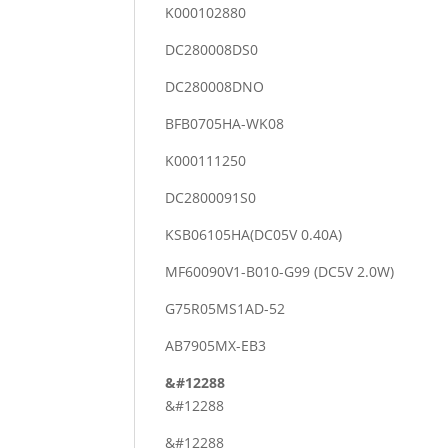
K000102880
DC280008DS0
DC280008DNO
BFB0705HA-WK08
K000111250
DC2800091S0
KSB06105HA(DC05V 0.40A)
MF60090V1-B010-G99 (DC5V 2.0W)
G75R05MS1AD-52
AB7905MX-EB3
&#12288
&#12288
&#12288