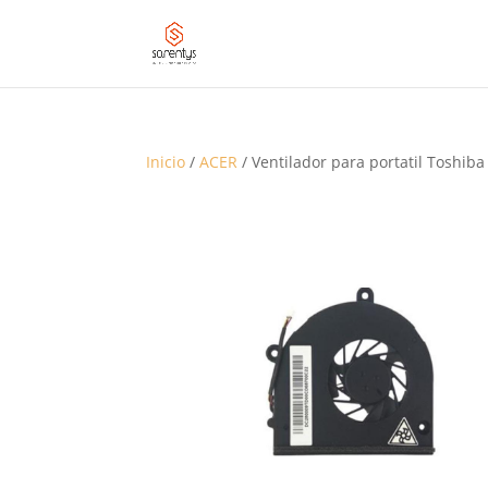
Inicio
/
ACER
/ Ventilador para portatil Toshiba 