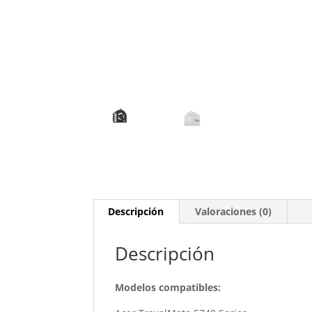
Descripción
Valoraciones (0)
Descripción
Modelos compatibles: