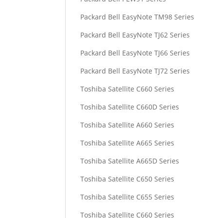
Packard Bell EasyNote TM98 Series
Packard Bell EasyNote TJ62 Series
Packard Bell EasyNote TJ66 Series
Packard Bell EasyNote TJ72 Series
Toshiba Satellite C660 Series
Toshiba Satellite C660D Series
Toshiba Satellite A660 Series
Toshiba Satellite A665 Series
Toshiba Satellite A665D Series
Toshiba Satellite C650 Series
Toshiba Satellite C655 Series
Toshiba Satellite C660 Series