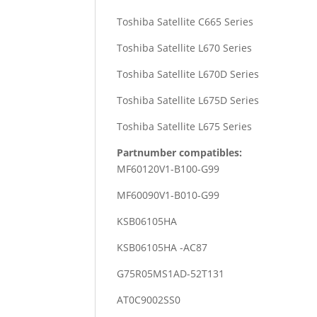
Toshiba Satellite C665 Series
Toshiba Satellite L670 Series
Toshiba Satellite L670D Series
Toshiba Satellite L675D Series
Toshiba Satellite L675 Series
Partnumber compatibles:
MF60120V1-B100-G99
MF60090V1-B010-G99
KSB06105HA
KSB06105HA -AC87
G75R05MS1AD-52T131
AT0C9002SS0