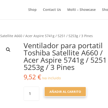
BÚSQUEDA
DE
Shop
Contact Us
Molti – Showcase
Sho
PRODUCTOS
Satellite A660 / Acer Aspire 5741g / 5251 / 5253g / 3 Pines
Ventilador para portatil
Toshiba Satellite A660 /
Acer Aspire 5741g / 5251
5253g / 3 Pines
9,52
€
Iva incluido
VENTILADOR
AÑADIR AL CARRITO
PARA
PORTATIL
TOSHIBA