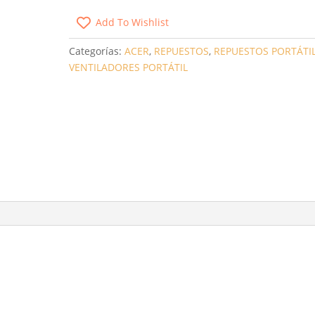
SATELLITE
Add To Wishlist
A660
/
Categorías:
ACER
,
REPUESTOS
,
REPUESTOS PORTÁTI
ACER
VENTILADORES PORTÁTIL
ASPIRE
5741G
/
5251
/
5253G
/
3
PINES
CANTIDAD