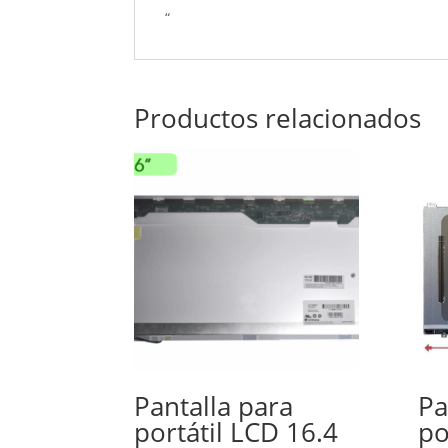
“
Productos relacionados
Pantalla para
Pa
portátil LCD 16.4
po