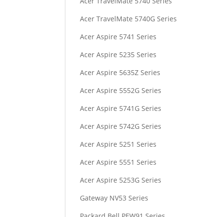
Acer TravelMate 5740 Series
Acer TravelMate 5740G Series
Acer Aspire 5741 Series
Acer Aspire 5235 Series
Acer Aspire 5635Z Series
Acer Aspire 5552G Series
Acer Aspire 5741G Series
Acer Aspire 5742G Series
Acer Aspire 5251 Series
Acer Aspire 5551 Series
Acer Aspire 5253G Series
Gateway NV53 Series
Packard Bell PEW91 Series