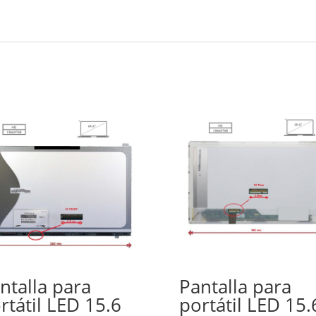
ntalla para
Pantalla para
rtátil LED 15.6
portátil LED 15.