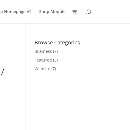
p Homepage V2
Shop Module
Browse Categories
Business
(7)
Featured
(3)
Website
(7)
 /