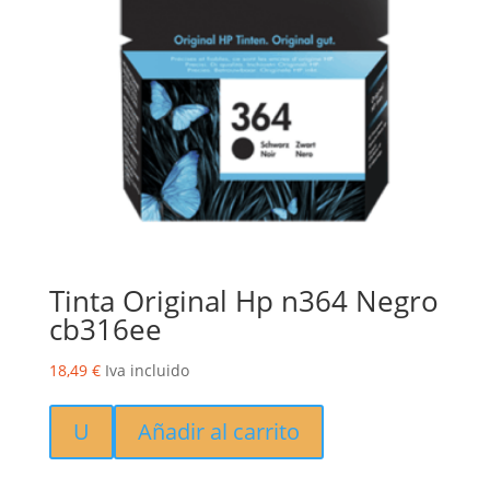
Tinta Original Hp n364 Negro
cb316ee
18,49
€
Iva incluido
U
Añadir al carrito