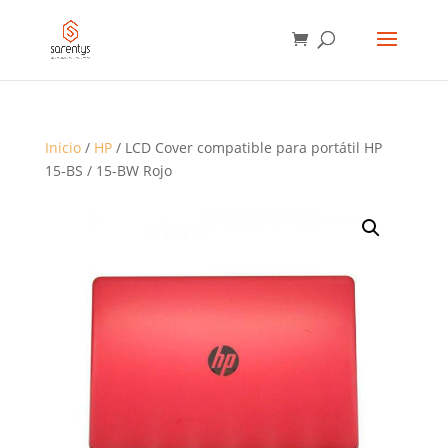
BÚSQUEDA
DE
PRODUCTOS
Inicio
/
HP
/ LCD Cover compatible para portátil HP
15-BS / 15-BW Rojo