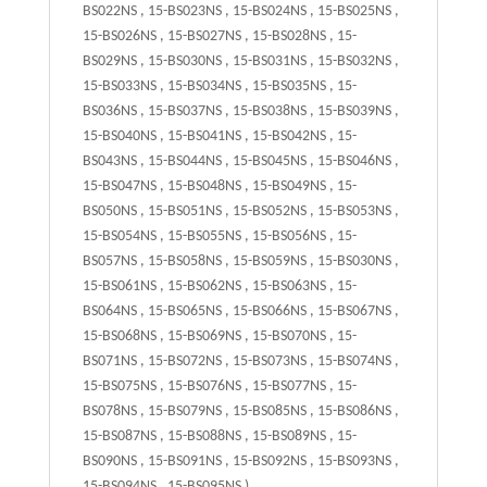
BS022NS , 15-BS023NS , 15-BS024NS , 15-BS025NS ,
15-BS026NS , 15-BS027NS , 15-BS028NS , 15-
BS029NS , 15-BS030NS , 15-BS031NS , 15-BS032NS ,
15-BS033NS , 15-BS034NS , 15-BS035NS , 15-
BS036NS , 15-BS037NS , 15-BS038NS , 15-BS039NS ,
15-BS040NS , 15-BS041NS , 15-BS042NS , 15-
BS043NS , 15-BS044NS , 15-BS045NS , 15-BS046NS ,
15-BS047NS , 15-BS048NS , 15-BS049NS , 15-
BS050NS , 15-BS051NS , 15-BS052NS , 15-BS053NS ,
15-BS054NS , 15-BS055NS , 15-BS056NS , 15-
BS057NS , 15-BS058NS , 15-BS059NS , 15-BS030NS ,
15-BS061NS , 15-BS062NS , 15-BS063NS , 15-
BS064NS , 15-BS065NS , 15-BS066NS , 15-BS067NS ,
15-BS068NS , 15-BS069NS , 15-BS070NS , 15-
BS071NS , 15-BS072NS , 15-BS073NS , 15-BS074NS ,
15-BS075NS , 15-BS076NS , 15-BS077NS , 15-
BS078NS , 15-BS079NS , 15-BS085NS , 15-BS086NS ,
15-BS087NS , 15-BS088NS , 15-BS089NS , 15-
BS090NS , 15-BS091NS , 15-BS092NS , 15-BS093NS ,
15-BS094NS , 15-BS095NS )