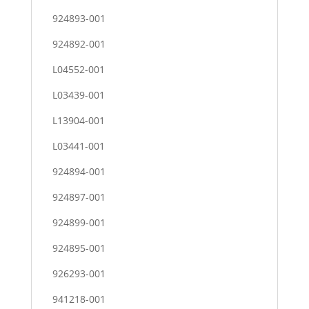
924893-001
924892-001
L04552-001
L03439-001
L13904-001
L03441-001
924894-001
924897-001
924899-001
924895-001
926293-001
941218-001