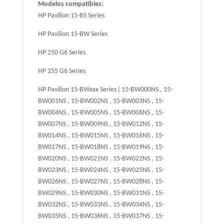
Modelos compatibles:
HP Pavilion 15-BS Series
HP Pavilion 15-BW Series
HP 250 G6 Series
HP 255 G6 Series
HP Pavilion 15-BWxxx Series ( 15-BW000NS , 15-
BW001NS , 15-BW002NS , 15-BW003NS , 15-
BW004NS , 15-BW005NS , 15-BW006NS , 15-
BW007NS , 15-BW009NS , 15-BW012NS , 15-
BW014NS , 15-BW015NS , 15-BW016NS , 15-
BW017NS , 15-BW018NS , 15-BW019NS , 15-
BW020NS , 15-BW021NS , 15-BW022NS , 15-
BW023NS , 15-BW024NS , 15-BW025NS , 15-
BW026NS , 15-BW027NS , 15-BW028NS , 15-
BW029NS , 15-BW030NS , 15-BW031NS , 15-
BW032NS , 15-BW033NS , 15-BW034NS , 15-
BW035NS , 15-BW036NS , 15-BW037NS , 15-