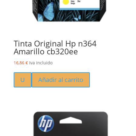
Tinta Original Hp n364
Amarillo cb320ee
16,86
€
Iva incluido
U
Añadir al carrito