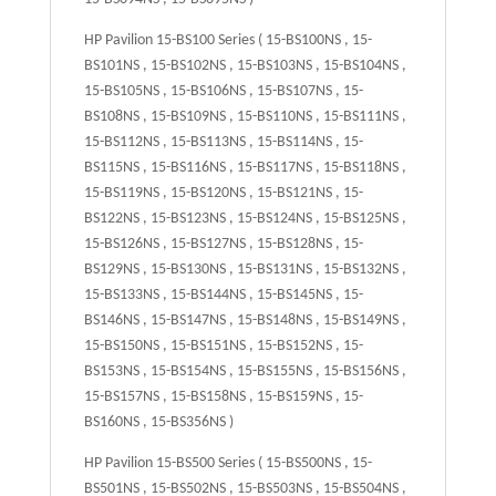
HP Pavilion 15-BS100 Series ( 15-BS100NS , 15-
BS101NS , 15-BS102NS , 15-BS103NS , 15-BS104NS ,
15-BS105NS , 15-BS106NS , 15-BS107NS , 15-
BS108NS , 15-BS109NS , 15-BS110NS , 15-BS111NS ,
15-BS112NS , 15-BS113NS , 15-BS114NS , 15-
BS115NS , 15-BS116NS , 15-BS117NS , 15-BS118NS ,
15-BS119NS , 15-BS120NS , 15-BS121NS , 15-
BS122NS , 15-BS123NS , 15-BS124NS , 15-BS125NS ,
15-BS126NS , 15-BS127NS , 15-BS128NS , 15-
BS129NS , 15-BS130NS , 15-BS131NS , 15-BS132NS ,
15-BS133NS , 15-BS144NS , 15-BS145NS , 15-
BS146NS , 15-BS147NS , 15-BS148NS , 15-BS149NS ,
15-BS150NS , 15-BS151NS , 15-BS152NS , 15-
BS153NS , 15-BS154NS , 15-BS155NS , 15-BS156NS ,
15-BS157NS , 15-BS158NS , 15-BS159NS , 15-
BS160NS , 15-BS356NS )
HP Pavilion 15-BS500 Series ( 15-BS500NS , 15-
BS501NS , 15-BS502NS , 15-BS503NS , 15-BS504NS ,