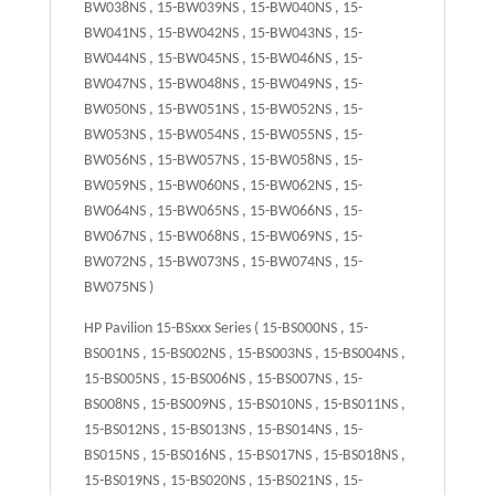
BW038NS , 15-BW039NS , 15-BW040NS , 15-
BW041NS , 15-BW042NS , 15-BW043NS , 15-
BW044NS , 15-BW045NS , 15-BW046NS , 15-
BW047NS , 15-BW048NS , 15-BW049NS , 15-
BW050NS , 15-BW051NS , 15-BW052NS , 15-
BW053NS , 15-BW054NS , 15-BW055NS , 15-
BW056NS , 15-BW057NS , 15-BW058NS , 15-
BW059NS , 15-BW060NS , 15-BW062NS , 15-
BW064NS , 15-BW065NS , 15-BW066NS , 15-
BW067NS , 15-BW068NS , 15-BW069NS , 15-
BW072NS , 15-BW073NS , 15-BW074NS , 15-
BW075NS )
HP Pavilion 15-BSxxx Series ( 15-BS000NS , 15-
BS001NS , 15-BS002NS , 15-BS003NS , 15-BS004NS ,
15-BS005NS , 15-BS006NS , 15-BS007NS , 15-
BS008NS , 15-BS009NS , 15-BS010NS , 15-BS011NS ,
15-BS012NS , 15-BS013NS , 15-BS014NS , 15-
BS015NS , 15-BS016NS , 15-BS017NS , 15-BS018NS ,
15-BS019NS , 15-BS020NS , 15-BS021NS , 15-