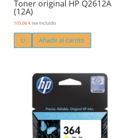
Toner original HP Q2612A
(12A)
105,06
€
Iva incluido
U
Añadir al carrito