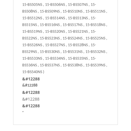
15-BS505NS , 15-BS506NS , 15-BS507NS , 15-
BS508NS , 15-BS509NS , 15-BS510NS , 15-BS511NS ,
15-BS512NS , 15-BS514NS , 15-BS513NS , 15-
BS515NS , 15-BS516NS , 15-BS517NS , 15-BS518NS ,
15-BS519NS , 15-BS520NS , 15-BS521NS , 15-
BS522NS , 15-BS523NS , 15-BS524NS , 15-BS525NS ,
15-BS526NS , 15-BS527NS , 15-BS528NS , 15-
BS529NS , 15-BS530NS , 15-BS531NS , 15-BS532NS ,
15-BS533NS , 15-BS534NS , 15-BS535NS , 15-
BS536NS , 15-BS537NS , 15-BS538NS , 15-BS539NS ,
15-BS540NS )
&#12288
&#12288
&#12288
&#12288
&#12288
“