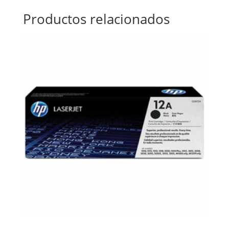
Productos relacionados