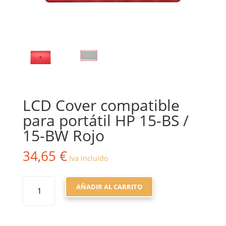
LCD Cover compatible
para portátil HP 15-BS /
15-BW Rojo
34,65
€
Iva incluido
LCD
AÑADIR AL CARRITO
COVER
COMPATIBLE
PARA