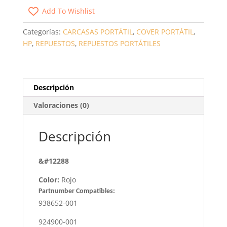
PORTÁTIL
Add To Wishlist
HP
15-
Categorías:
CARCASAS PORTÁTIL
,
COVER PORTÁTIL
,
BS
HP
,
REPUESTOS
,
REPUESTOS PORTÁTILES
/
15-
BW
ROJO
Descripción
CANTIDAD
Valoraciones (0)
Descripción
&#12288
Color:
Rojo
Partnumber Compatibles:
938652-001
924900-001